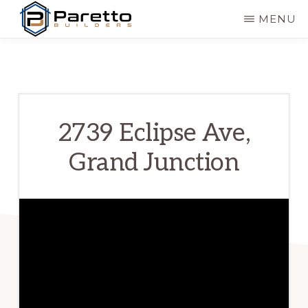
Skip
MENU
to
PARETTO
Modern
main
BUILDERS
&
content
Affordable
Homes
2739 Eclipse Ave,
Grand Junction