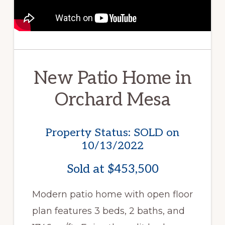
New Patio Home in
Orchard Mesa
Property Status: SOLD on
10/13/2022
Sold at $453,500
Modern patio home with open floor
plan features 3 beds, 2 baths, and