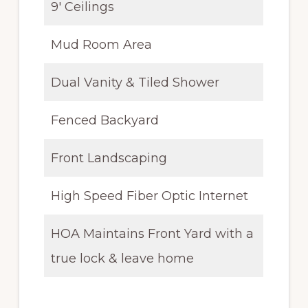
9′ Ceilings
Mud Room Area
Dual Vanity & Tiled Shower
Fenced Backyard
Front Landscaping
High Speed Fiber Optic Internet
HOA Maintains Front Yard with a
true lock & leave home