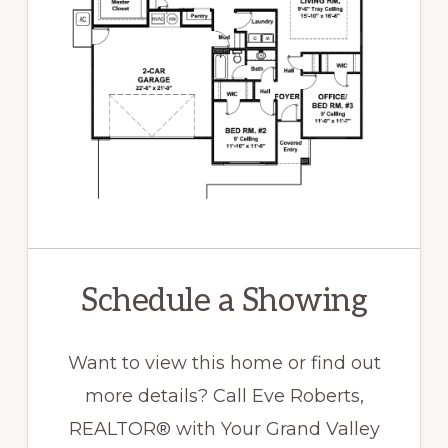
Schedule a Showing
Want to view this home or find out
more details? Call Eve Roberts,
REALTOR® with Your Grand Valley