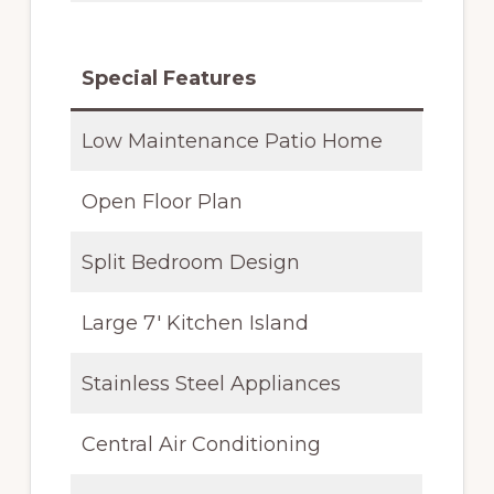
Special Features
Low Maintenance Patio Home
Open Floor Plan
Split Bedroom Design
Large 7′ Kitchen Island
Stainless Steel Appliances
Central Air Conditioning