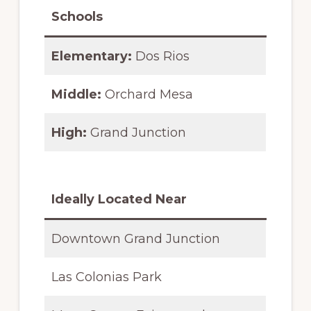
Schools
Elementary:
Dos Rios
Middle:
Orchard Mesa
High:
Grand Junction
Ideally Located Near
Downtown Grand Junction
Las Colonias Park