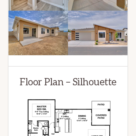
Floor Plan – Silhouette