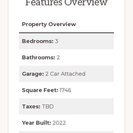
Features Overview
Property Overview
Bedrooms:
3
Bathrooms:
2
Garage:
2 Car Attached
Square Feet:
1746
Taxes:
TBD
Year Built:
2022