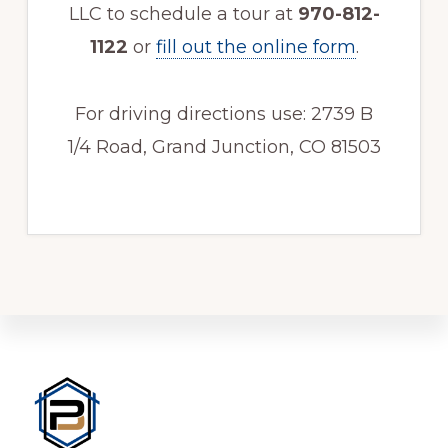
LLC to schedule a tour at
970-812-
1122
or
fill out the online form
.
For driving directions use: 2739 B
1/4 Road, Grand Junction, CO 81503
Footer