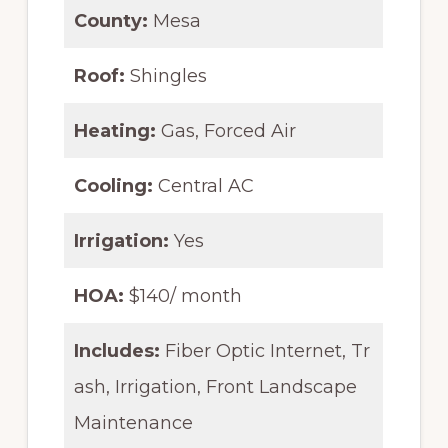
County:
Mesa
Roof:
Shingles
Heating:
Gas, Forced Air
Cooling:
Central AC
Irrigation:
Yes
HOA:
$140/ month
Includes:
Fiber Optic Internet, Tr
ash, Irrigation, Front Landscape
Maintenance