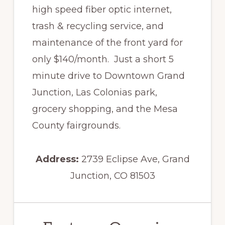
high speed fiber optic internet,
trash & recycling service, and
maintenance of the front yard for
only $140/month. Just a short 5
minute drive to Downtown Grand
Junction, Las Colonias park,
grocery shopping, and the Mesa
County fairgrounds.
Address:
2739 Eclipse Ave, Grand
Junction, CO 81503