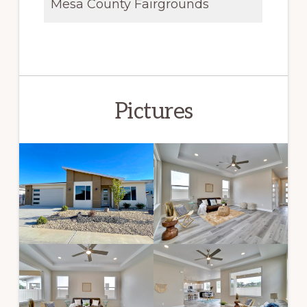
Mesa County Fairgrounds
Pictures