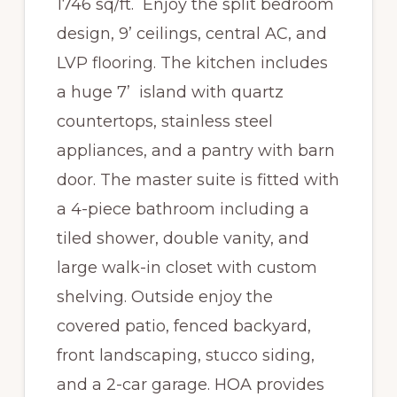
1746 sq/ft. Enjoy the split bedroom
design, 9’ ceilings, central AC, and
LVP flooring. The kitchen includes
a huge 7’ island with quartz
countertops, stainless steel
appliances, and a pantry with barn
door. The master suite is fitted with
a 4-piece bathroom including a
tiled shower, double vanity, and
large walk-in closet with custom
shelving. Outside enjoy the
covered patio, fenced backyard,
front landscaping, stucco siding,
and a 2-car garage. HOA provides