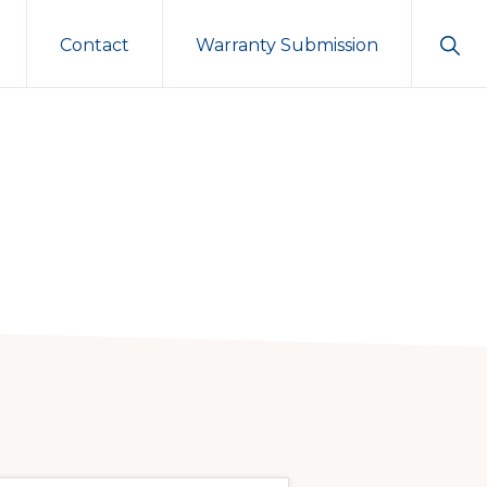
Sho
Contact
Warranty Submission
Sear