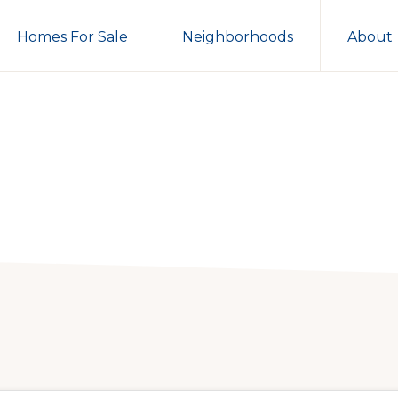
Homes For Sale
Neighborhoods
About