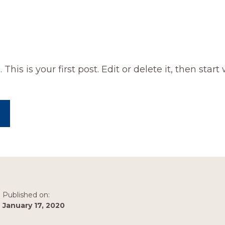
is is your first post. Edit or delete it, then start 
ABOUT
HELLO
WORLD!
Published on:
January 17, 2020