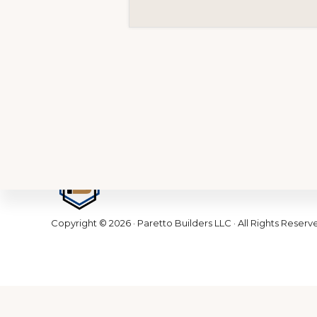
Footer
Copyright © 2026 · Paretto Builders LLC · All Rights Reserv