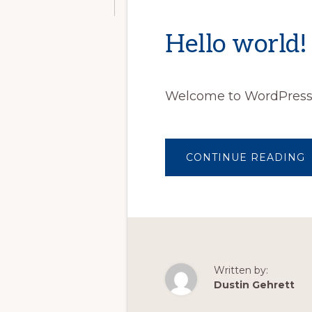
Hello world!
Welcome to WordPress. Th
CONTINUE READING
Written by:
Dustin Gehrett